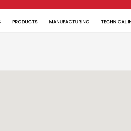
Skip to main content
S
PRODUCTS
MANUFACTURING
TECHNICAL 