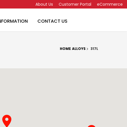
About Us
Customer Portal
eCommerce
INFORMATION
CONTACT US
HOME
ALLOYS
317L