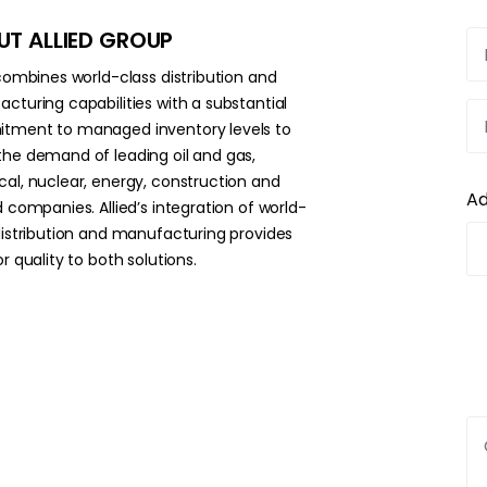
T ALLIED GROUP
 combines world-class distribution and
cturing capabilities with a substantial
ment to managed inventory levels to
he demand of leading oil and gas,
al, nuclear, energy, construction and
A
d companies. Allied’s integration of world-
distribution and manufacturing provides
r quality to both solutions.