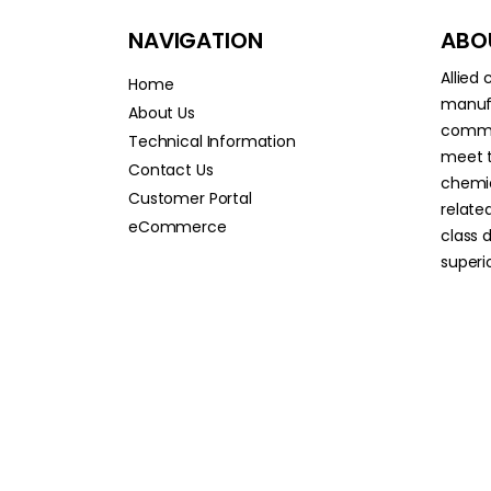
NAVIGATION
ABOU
Allied
Home
manufa
About Us
commit
Technical Information
meet t
Contact Us
chemic
Customer Portal
relate
eCommerce
class 
superio