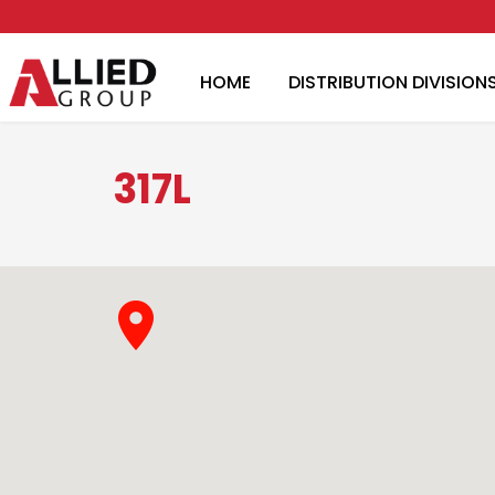
HOME
DISTRIBUTION DIVISION
317L