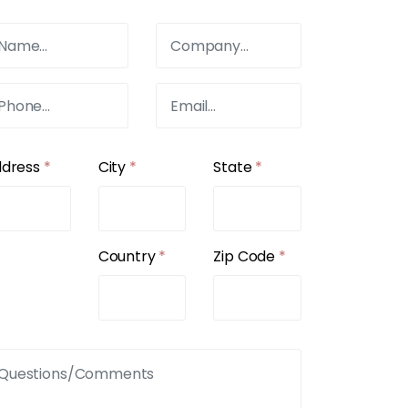
ddress
*
City
*
State
*
Country
*
Zip Code
*