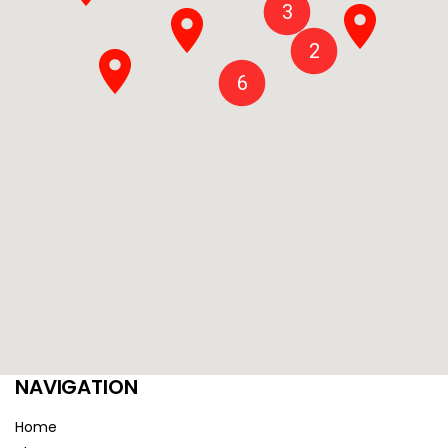
3
2
6
NAVIGATION
Home