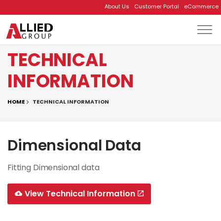
About Us
Customer Portal
eCommerce
Skip to main content
TECHNICAL
INFORMATION
HOME
TECHNICAL INFORMATION
Dimensional Data
Fitting Dimensional data
View Technical Information