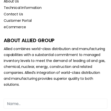
About Us
Technical Information
Contact Us
Customer Portal
eCommerce
ABOUT ALLIED GROUP
Allied combines world-class distribution and manufacturing
capabilities with a substantial commitment to managed
inventory levels to meet the demand of leading oil and gas,
chemical, nuclear, energy, construction and related
companies. Allied’s integration of world-class distribution
and manufacturing provides superior quality to both
solutions.