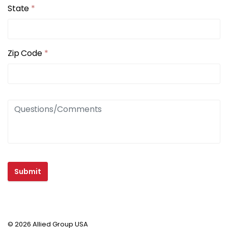
State
*
Zip Code
*
Submit
© 2026 Allied Group USA