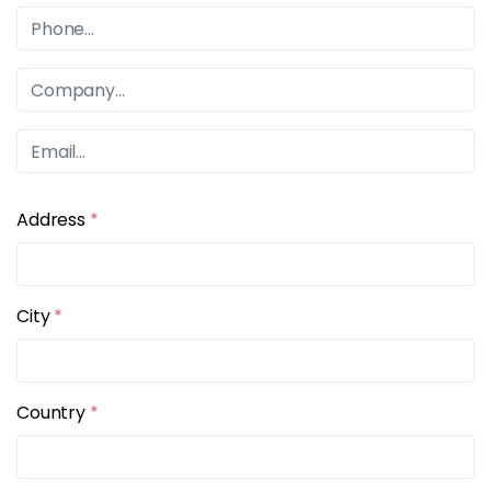
Address
*
City
*
Country
*