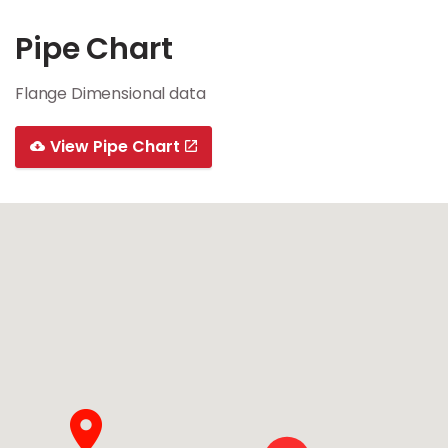
Pipe Chart
Flange Dimensional data
View Pipe Chart