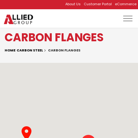
About Us
Customer Portal
eCommerce
Skip to main content
CARBON FLANGES
HOME
CARBON STEEL
CARBON FLANGES