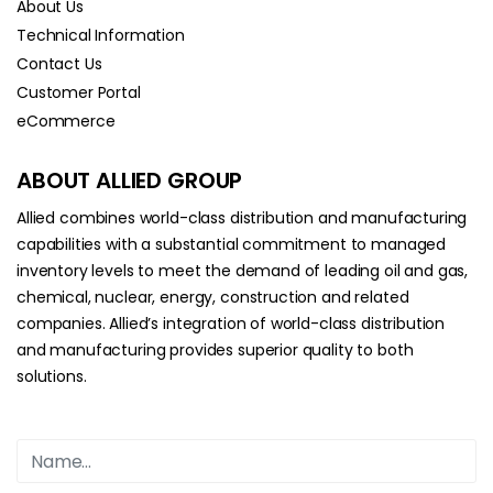
About Us
Technical Information
Contact Us
Customer Portal
eCommerce
ABOUT ALLIED GROUP
Allied combines world-class distribution and manufacturing
capabilities with a substantial commitment to managed
inventory levels to meet the demand of leading oil and gas,
chemical, nuclear, energy, construction and related
companies. Allied’s integration of world-class distribution
and manufacturing provides superior quality to both
solutions.