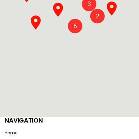
3
2
6
NAVIGATION
Home