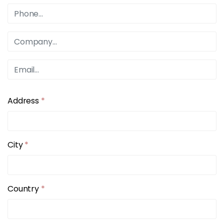
Address
*
City
*
Country
*