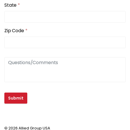
State
*
Zip Code
*
Submit
© 2026 Allied Group USA