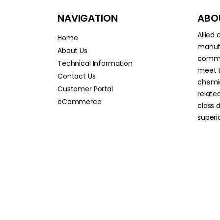
NAVIGATION
ABOU
Allied
Home
manufa
About Us
commit
Technical Information
meet t
Contact Us
chemic
Customer Portal
relate
eCommerce
class 
superio