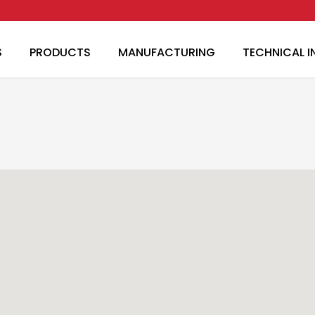
Skip to main content
S
PRODUCTS
MANUFACTURING
TECHNICAL 