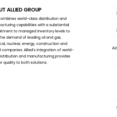
T ALLIED GROUP
 combines world-class distribution and
cturing capabilities with a substantial
ment to managed inventory levels to
he demand of leading oil and gas,
al, nuclear, energy, construction and
A
d companies. Allied’s integration of world-
distribution and manufacturing provides
r quality to both solutions.