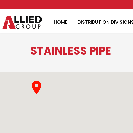
HOME
DISTRIBUTION DIVISION
STAINLESS PIPE