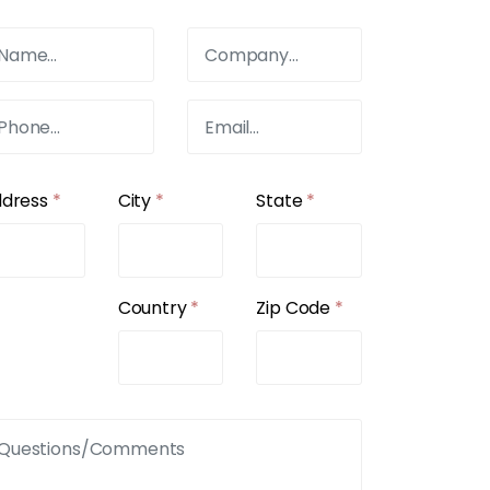
ddress
*
City
*
State
*
Country
*
Zip Code
*