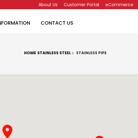
About Us
Customer Portal
eCommerce
INFORMATION
CONTACT US
HOME
STAINLESS STEEL
STAINLESS PIPE