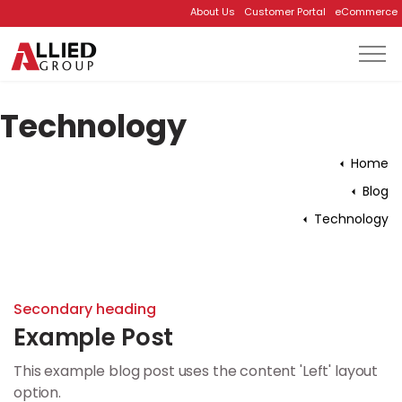
About Us
Customer Portal
eCommerce
Skip to main content
Technology
Home
Blog
Technology
Secondary heading
Example Post
This example blog post uses the content 'Left' layout
option.