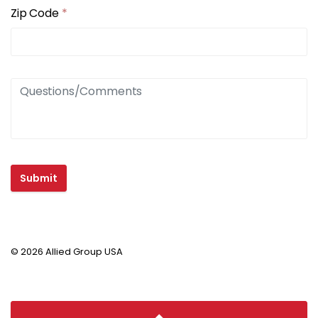
Zip Code
*
Submit
© 2026 Allied Group USA