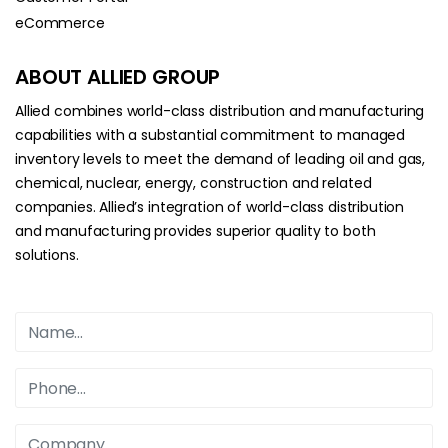
eCommerce
ABOUT ALLIED GROUP
Allied combines world-class distribution and manufacturing
capabilities with a substantial commitment to managed
inventory levels to meet the demand of leading oil and gas,
chemical, nuclear, energy, construction and related
companies. Allied’s integration of world-class distribution
and manufacturing provides superior quality to both
solutions.