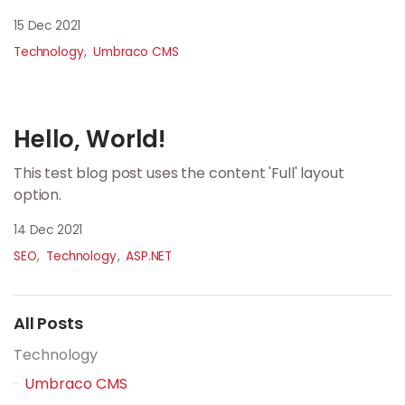
15 Dec 2021
Technology
Umbraco CMS
Hello, World!
This test blog post uses the content 'Full' layout
option.
14 Dec 2021
SEO
Technology
ASP.NET
All Posts
Technology
Umbraco CMS