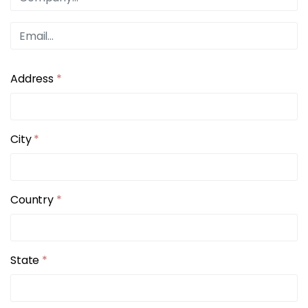
Address
*
City
*
Country
*
State
*