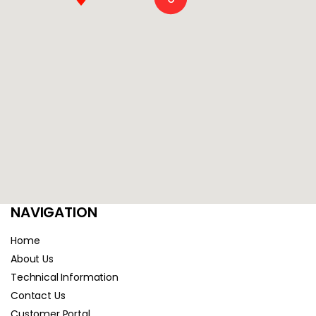
NAVIGATION
Home
About Us
Technical Information
Contact Us
Customer Portal