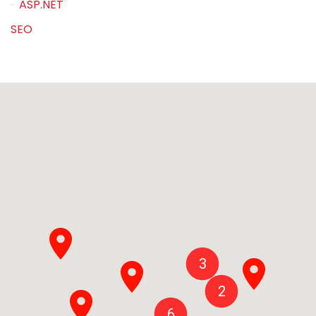
ASP.NET
SEO
3
2
6